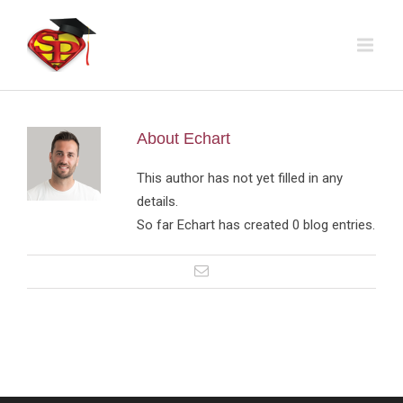
About
Echart
This author has not yet filled in any
details.
So far Echart has created 0 blog entries.