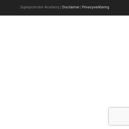
Superpromoter Academy |
Disclaimer
|
Privacyverklaring